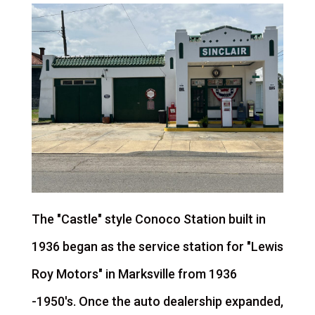
The "Castle" style Conoco Station built in
1936 began as the service station for "Lewis
Roy Motors" in Marksville from 1936
-1950's. Once the auto dealership expanded,