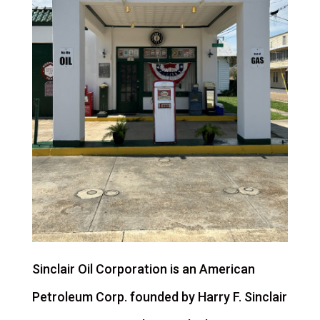
Sinclair Oil Corporation is an American
Petroleum Corp. founded by Harry F. Sinclair