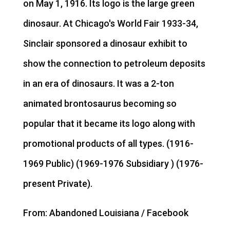
on May 1, 1916. Its logo is the large green
dinosaur. At Chicago's World Fair 1933-34,
Sinclair sponsored a dinosaur exhibit to
show the connection to petroleum deposits
in an era of dinosaurs. It was a 2-ton
animated brontosaurus becoming so
popular that it became its logo along with
promotional products of all types. (1916-
1969 Public) (1969-1976 Subsidiary ) (1976-
present Private).
From: Abandoned Louisiana / Facebook