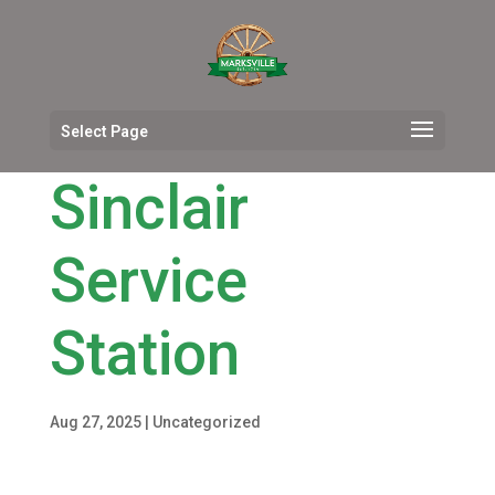
Select Page
Sinclair
Service
Station
Aug 27, 2025
|
Uncategorized