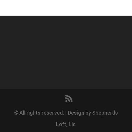
© All rights reserved. |
Design
by Shepherds
Loft, Llc