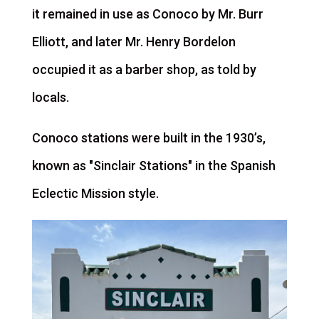
it remained in use as Conoco by Mr. Burr
Elliott, and later Mr. Henry Bordelon
occupied it as a barber shop, as told by
locals.
Conoco stations were built in the 1930’s,
known as "Sinclair Stations" in the Spanish
Eclectic Mission style.